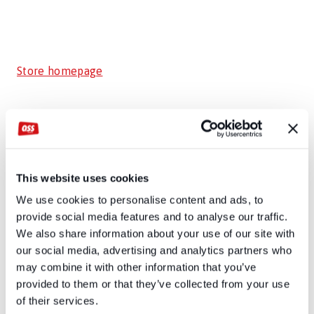
Store homepage
This website uses cookies
We use cookies to personalise content and ads, to
provide social media features and to analyse our traffic.
We also share information about your use of our site with
our social media, advertising and analytics partners who
may combine it with other information that you’ve
provided to them or that they’ve collected from your use
of their services.