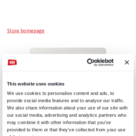
Store homepage
This website uses cookies
We use cookies to personalise content and ads, to
provide social media features and to analyse our traffic.
We also share information about your use of our site with
our social media, advertising and analytics partners who
may combine it with other information that you’ve
provided to them or that they’ve collected from your use