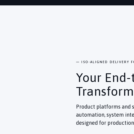
— ISO-ALIGNED DELIVERY 
Your End-
Transform
Product platforms and s
automation, system inte
designed for production 