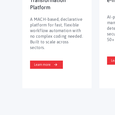
Transformation
e-I
Platform
AI-
A MACH-based, declarative
man
platform for fast, flexible
det
workflow automation with
secu
no complex coding needed.
50+ 
Built to scale across
sectors.
Le
Learn more