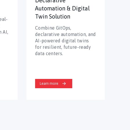
Declarative
Automation & Digital
Twin Solution
eal-
g
Combine GitOps,
 AI,
declarative automation, and
AI-powered digital twins
for resilient, future-ready
data centers.
Learn more