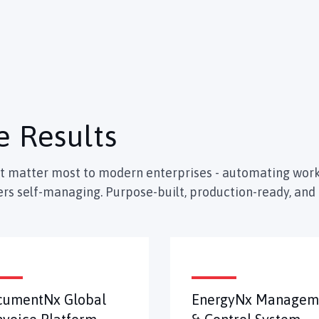
e Results
at matter most to modern enterprises - automating work
rs self-managing. Purpose-built, production-ready, and 
cumentNx Global
EnergyNx Managem