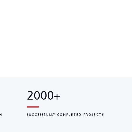
2000+
H
SUCCESSFULLY COMPLETED PROJECTS