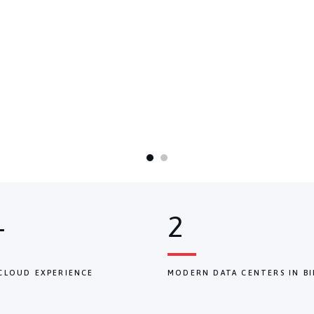
+
2
CLOUD EXPERIENCE
MODERN DATA CENTERS IN BI