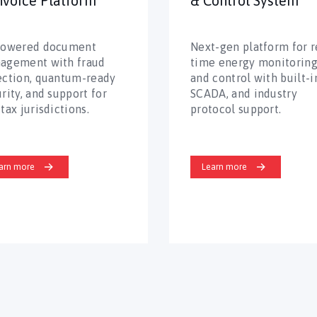
nvoice Platform
& Control System
powered document
Next-gen platform for r
agement with fraud
time energy monitorin
ection, quantum-ready
and control with built-in
rity, and support for
SCADA, and industry
tax jurisdictions.
protocol support.
arn more
Learn more