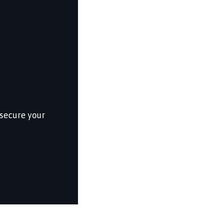
 secure your