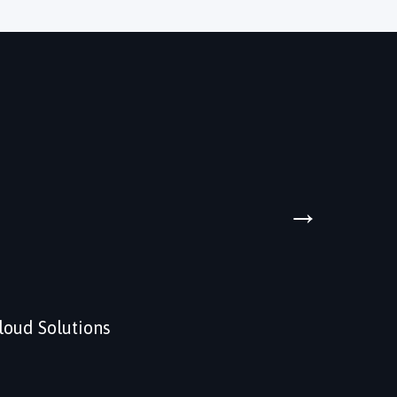
→
loud Solutions
Data An