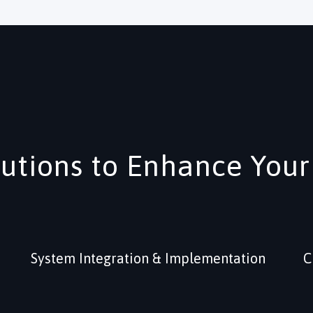
lutions to Enhance Your
System Integration & Implementation
C