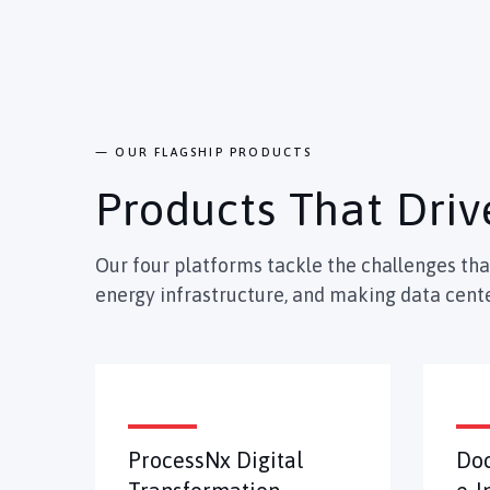
— OUR FLAGSHIP PRODUCTS
Products That Driv
Our four platforms tackle the challenges th
energy infrastructure, and making data cente
ProcessNx Digital
Do