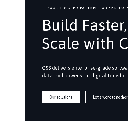
— YOUR TRUSTED PARTNER FOR END-TO-E
Build Faster
Scale with 
QSS delivers enterprise-grade softwa
data, and power your digital transfor
Our solutions
Let's work together