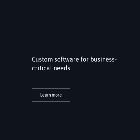
Custom software for business-
critical needs
Tailored software solutions built around
specific business processes, integration needs
and long-term operational requirements.
Learn more