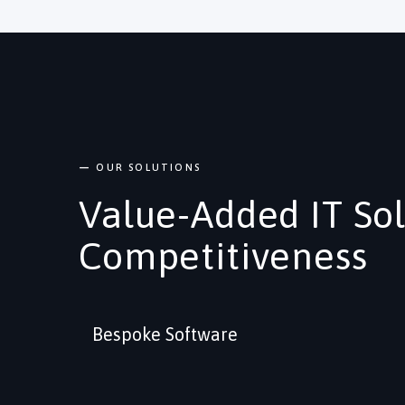
—
OUR SOLUTIONS
Value-Added IT So
Competitiveness
Bespoke Software