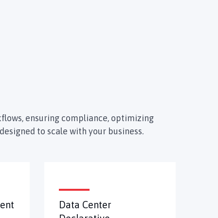
flows, ensuring compliance, optimizing
designed to scale with your business.
ent
Data Center