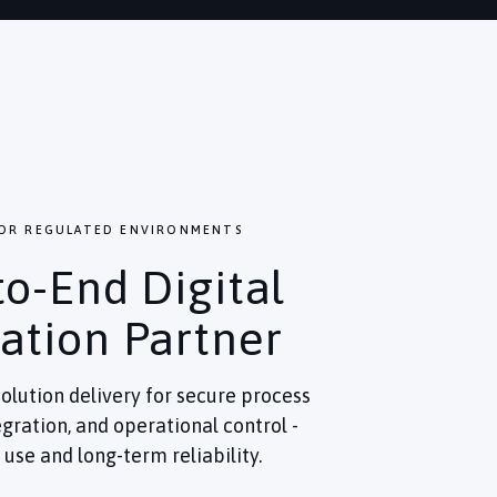
FOR REGULATED ENVIRONMENTS
to-End Digital
ation Partner
olution delivery for secure process
gration, and operational control -
use and long-term reliability.