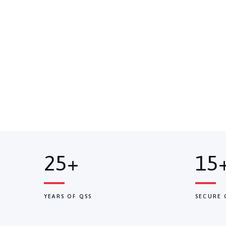
25+
15
YEARS OF QSS
SECURE 