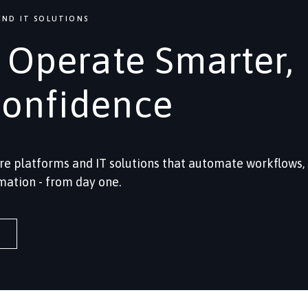
ND IT SOLUTIONS
, Operate Smarter,
Confidence
re platforms and IT solutions that automate workflows,
mation - from day one.