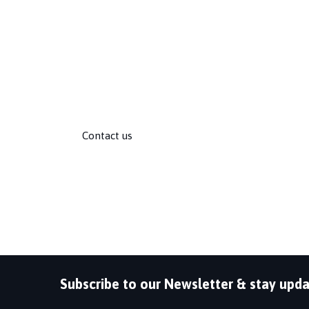
QSS has strong, long-term partnerships with pr
as Microsoft, Cisco, HP, IBM, Oracle, VMware, F
Adobe, Check Point, RedHat, and many more.
Follow us:
Contact us
Subscribe to our Newsletter & stay upda