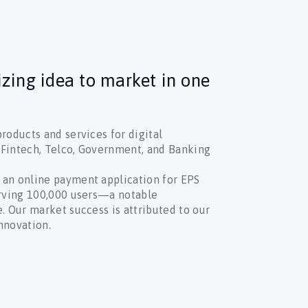
izing idea to market in one
roducts and services for digital
n Fintech, Telco, Government, and Banking
 an online payment application for EPS
erving 100,000 users—a notable
. Our market success is attributed to our
nnovation.