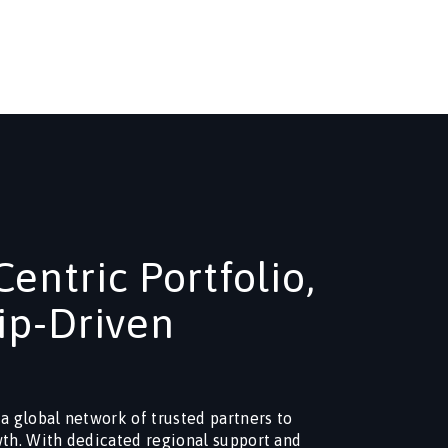
entric Portfolio,
ip-Driven
 a global network of trusted partners to
wth. With dedicated regional support and