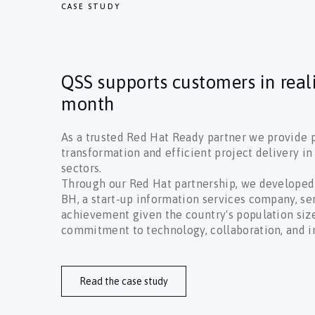
CASE STUDY
QSS supports customers in real
month
As a trusted Red Hat Ready partner we provide p
transformation and efficient project delivery i
sectors.
Through our Red Hat partnership, we developed
BH, a start-up information services company, s
achievement given the country's population size
commitment to technology, collaboration, and i
Read the case study