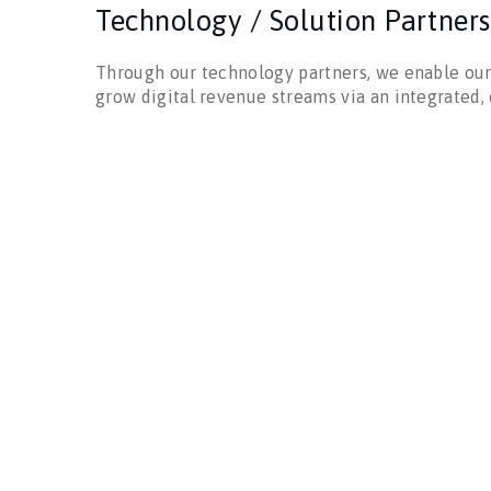
Technology / Solution Partners
Through our technology partners, we enable our
grow digital revenue streams via an integrated,