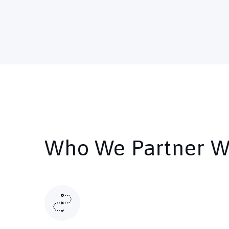
Who We Partner W