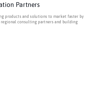
ation Partners
g products and solutions to market faster by
 regional consulting partners and building