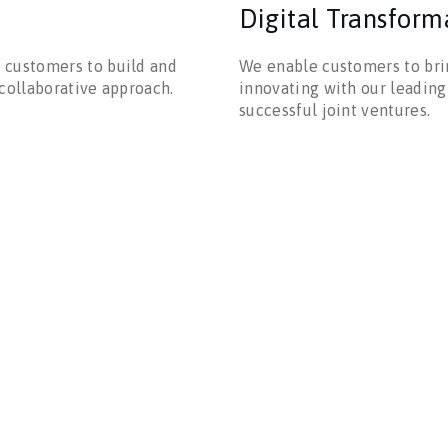
Digital Transform
 customers to build and
We enable customers to brin
 collaborative approach.
innovating with our leading
successful joint ventures.