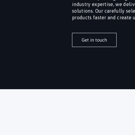
industry expertise, we deliv
solutions. Our carefully se
products faster and create 
Get in touch