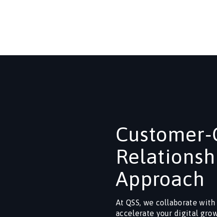
Customer-C
Relationsh
Approach
At QSS, we collaborate with
accelerate your digital gro