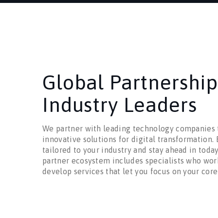
Global Partnership
Industry Leaders
We partner with leading technology companies t
innovative solutions for digital transformation.
tailored to your industry and stay ahead in toda
partner ecosystem includes specialists who wor
develop services that let you focus on your core