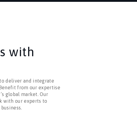
s with
o deliver and integrate
 Benefit from our expertise
y’s global market. Our
k with our experts to
 business.