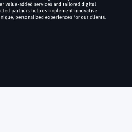
er value-added services and tailored digital
lected partners help us implement innovative
unique, personalized experiences for our clients.